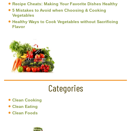
Recipe Cheats: Making Your Favorite Dishes Healthy
5 Mistakes to Avoid when Choosing & Cooking
Vegetables
Healthy Ways to Cook Vegetables without Sacrificing
Flavor
Categories
Clean Cooking
Clean Eating
Clean Foods