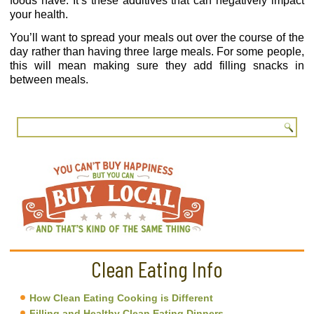
foods have. It’s these additives that can negatively impact
your health.
You’ll want to spread your meals out over the course of the
day rather than having three large meals. For some people,
this will mean making sure they add filling snacks in
between meals.
Clean Eating Info
How Clean Eating Cooking is Different
Filling and Healthy Clean Eating Dinners