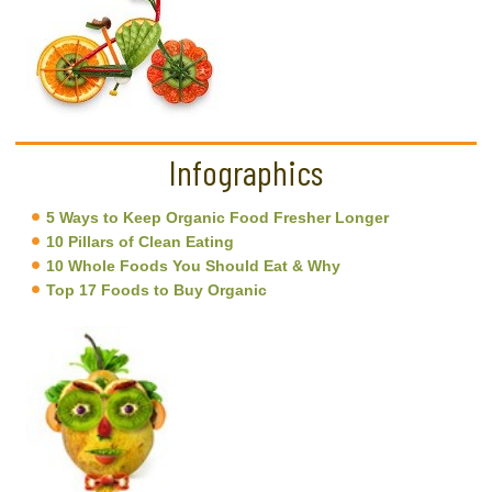
Infographics
5 Ways to Keep Organic Food Fresher Longer
10 Pillars of Clean Eating
10 Whole Foods You Should Eat & Why
Top 17 Foods to Buy Organic