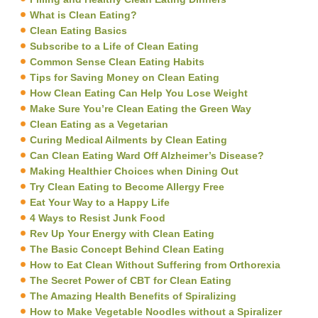
What is Clean Eating?
Clean Eating Basics
Subscribe to a Life of Clean Eating
Common Sense Clean Eating Habits
Tips for Saving Money on Clean Eating
How Clean Eating Can Help You Lose Weight
Make Sure You’re Clean Eating the Green Way
Clean Eating as a Vegetarian
Curing Medical Ailments by Clean Eating
Can Clean Eating Ward Off Alzheimer’s Disease?
Making Healthier Choices when Dining Out
Try Clean Eating to Become Allergy Free
Eat Your Way to a Happy Life
4 Ways to Resist Junk Food
Rev Up Your Energy with Clean Eating
The Basic Concept Behind Clean Eating
How to Eat Clean Without Suffering from Orthorexia
The Secret Power of CBT for Clean Eating
The Amazing Health Benefits of Spiralizing
How to Make Vegetable Noodles without a Spiralizer