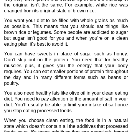
the original isn’t the same. For example, white rice was
changed from its original state of brown rice.
You want your diet to be filled with whole grains as much
as possible. This means that you should eat things like
brown rice or legumes. Some people are addicted to sugar
but sugar isn’t good for you and when you’re on a clean
eating plan, it’s best to avoid it.
You can have sweets in place of sugar such as honey.
Don’t skip out on the protein. You need that for healthy
muscles plus, it gives you the energy that your body
requires. You can eat smaller portions of protein throughout
the day and in many different forms such as beans or
poultry.
You also need healthy fats like olive oil in your clean eating
diet. You need to pay attention to the amount of salt in your
diet. You’ll usually be able to limit your intake of salt once
you stop eating processed foods.
When you choose clean eating, the food is in a natural
state which doesn’t contain all the additives that processed