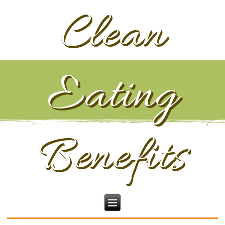
Clean
Eating
Benefits