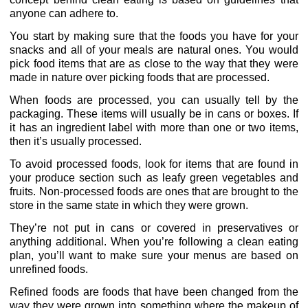
anyone can adhere to.
You start by making sure that the foods you have for your
snacks and all of your meals are natural ones. You would
pick food items that are as close to the way that they were
made in nature over picking foods that are processed.
When foods are processed, you can usually tell by the
packaging. These items will usually be in cans or boxes. If
it has an ingredient label with more than one or two items,
then it’s usually processed.
To avoid processed foods, look for items that are found in
your produce section such as leafy green vegetables and
fruits. Non-processed foods are ones that are brought to the
store in the same state in which they were grown.
They’re not put in cans or covered in preservatives or
anything additional. When you’re following a clean eating
plan, you’ll want to make sure your menus are based on
unrefined foods.
Refined foods are foods that have been changed from the
way they were grown into something where the makeup of