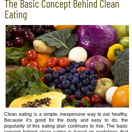
The Basic Concept Behind Clean
Eating
Clean eating is a simple, inexpensive way to eat healthy.
Because it’s good for the body and easy to do, the
popularity of this eating plan continues to rise. The basic
concept behind clean eating is based on guidelines that